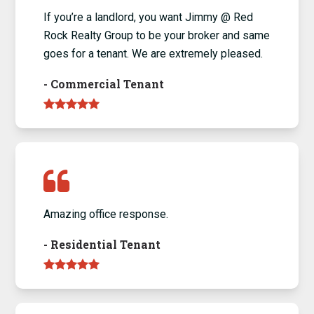
If you’re a landlord, you want Jimmy @ Red
Rock Realty Group to be your broker and same
goes for a tenant. We are extremely pleased.
-
Commercial Tenant
Amazing office response.
-
Residential Tenant