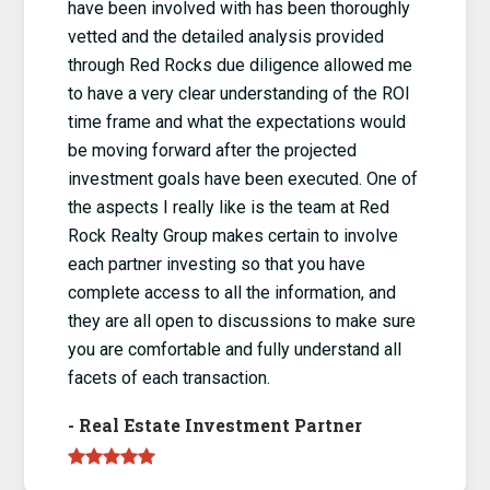
have been involved with has been thoroughly
vetted and the detailed analysis provided
through Red Rocks due diligence allowed me
to have a very clear understanding of the ROI
time frame and what the expectations would
be moving forward after the projected
investment goals have been executed. One of
the aspects I really like is the team at Red
Rock Realty Group makes certain to involve
each partner investing so that you have
complete access to all the information, and
they are all open to discussions to make sure
you are comfortable and fully understand all
facets of each transaction.
-
Real Estate Investment Partner