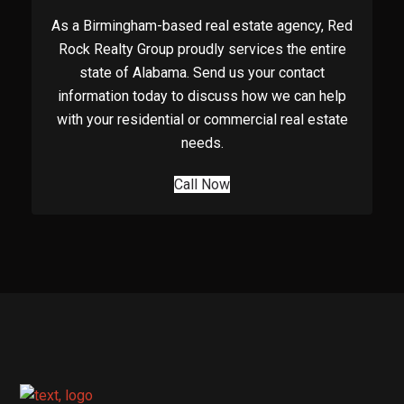
As a Birmingham-based real estate agency, Red
Rock Realty Group proudly services the entire
state of Alabama. Send us your contact
information today to discuss how we can help
with your residential or commercial real estate
needs.
Call Now