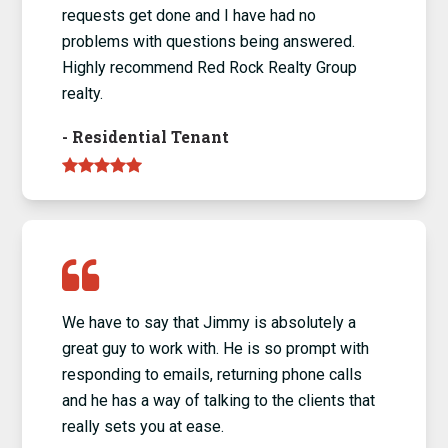
requests get done and I have had no
problems with questions being answered.
Highly recommend Red Rock Realty Group
realty.
-
Residential Tenant
We have to say that Jimmy is absolutely a
great guy to work with. He is so prompt with
responding to emails, returning phone calls
and he has a way of talking to the clients that
really sets you at ease.