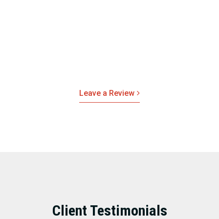
real estate solutions.
If you’ve recently partnered with Red Rock Realty Group
and enjoyed your experience, please leave us a review.
We’d love to hear your feedback on how our team
exceeded your expectations.
Leave a Review
Client Testimonials