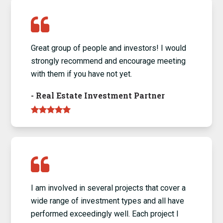
Great group of people and investors! I would
strongly recommend and encourage meeting
with them if you have not yet.
-
Real Estate Investment Partner
I am involved in several projects that cover a
wide range of investment types and all have
performed exceedingly well. Each project I