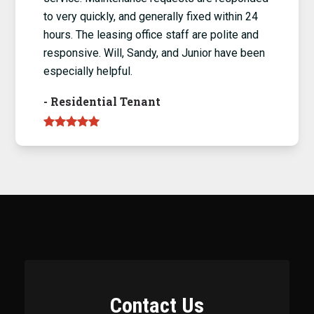
to very quickly, and generally fixed within 24
hours. The leasing office staff are polite and
responsive. Will, Sandy, and Junior have been
especially helpful.
-
Residential Tenant
Contact Us