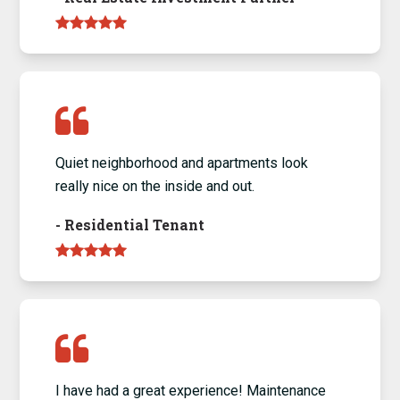
Quiet neighborhood and apartments look
really nice on the inside and out.
-
Residential Tenant
I have had a great experience! Maintenance