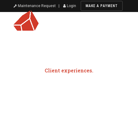
Maintenance Request
|
Login
MAKE A PAYMENT
Client experiences.
Testimonials
Red Rock Realty Group is proud to be your trusted
partner in all things commercial and residential real
estate. From sales, leasing, development, and
investment, our team is here to provide exceptional
service from start to finish. Take a look at what our
previous clients have to say about our personalized