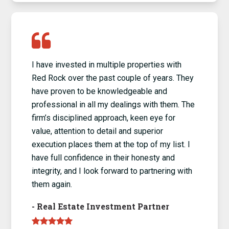
I have invested in multiple properties with
Red Rock over the past couple of years. They
have proven to be knowledgeable and
professional in all my dealings with them. The
firm’s disciplined approach, keen eye for
value, attention to detail and superior
execution places them at the top of my list. I
have full confidence in their honesty and
integrity, and I look forward to partnering with
them again.
-
Real Estate Investment Partner