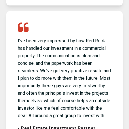
I’ve been very impressed by how Red Rock
has handled our investment in a commercial
property. The communication is clear and
concise, and the paperwork has been
seamless. We’ve got very positive results and
I plan to do more with them in the future. Most
importantly these guys are very trustworthy
and often the principals invest in the projects
themselves, which of course helps an outside
investor like me feel comfortable with the
deal. All around a great group to invest with.
-
Real Estate Investment Partner