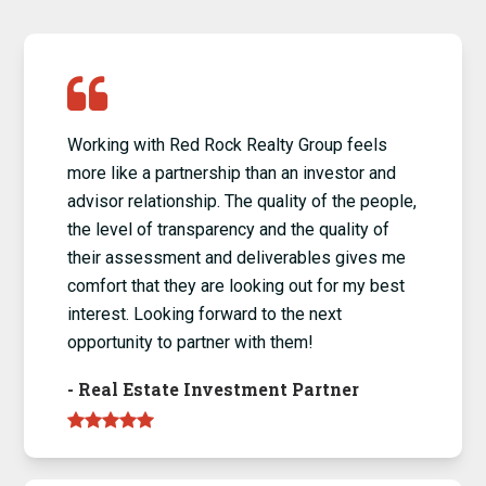
Working with Red Rock Realty Group feels
more like a partnership than an investor and
advisor relationship. The quality of the people,
the level of transparency and the quality of
their assessment and deliverables gives me
comfort that they are looking out for my best
interest. Looking forward to the next
opportunity to partner with them!
-
Real Estate Investment Partner