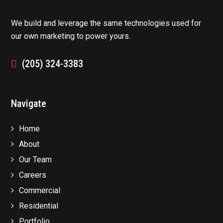
We build and leverage the same technologies used for
our own marketing to power yours.
(205) 324-3383
Navigate
Home
About
Our Team
Careers
Commercial
Residential
Portfolio