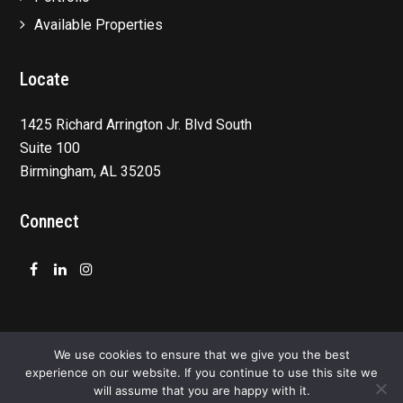
Available Properties
Locate
1425 Richard Arrington Jr. Blvd South
Suite 100
Birmingham, AL 35205
Connect
Facebook
LinkedIn
Instagram
We use cookies to ensure that we give you the best
experience on our website. If you continue to use this site we
will assume that you are happy with it.
Privacy Policy