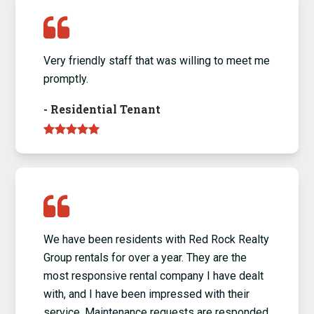
Very friendly staff that was willing to meet me
promptly.
-
Residential Tenant
We have been residents with Red Rock Realty
Group rentals for over a year. They are the
most responsive rental company I have dealt
with, and I have been impressed with their
service. Maintenance requests are responded