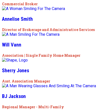
Commercial Broker
Annelise Smith
Director of Brokerage and Administrative Services
Will Vann
Association | Single Family Home Manager
Sherry Jones
Asst. Association Manager
BJ Jackson
Regional Manager - Multi-Family