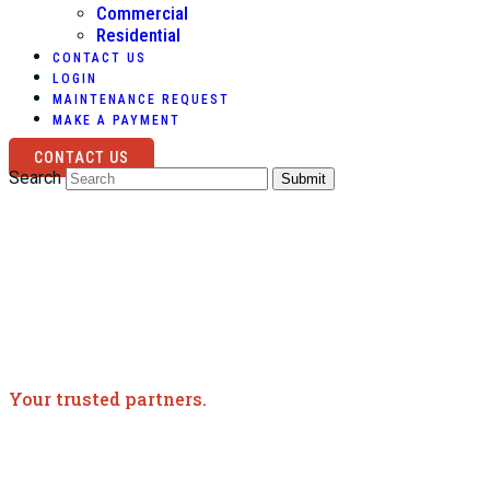
Commercial
Residential
CONTACT US
LOGIN
MAINTENANCE REQUEST
MAKE A PAYMENT
CONTACT US
Search
Submit
Your trusted partners.
Meet the Team