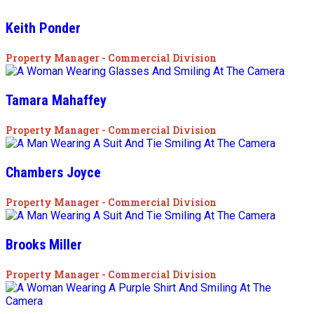
Keith Ponder
Property Manager - Commercial Division
Tamara Mahaffey
Property Manager - Commercial Division
Chambers Joyce
Property Manager - Commercial Division
Brooks Miller
Property Manager - Commercial Division