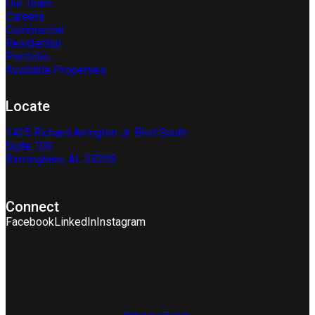
Our Team
Careers
Commercial
Residential
Portfolio
Available Properties
Locate
1425 Richard Arrington Jr. Blvd South
Suite 100
Birmingham, AL 35205
Connect
Facebook
LinkedIn
Instagram