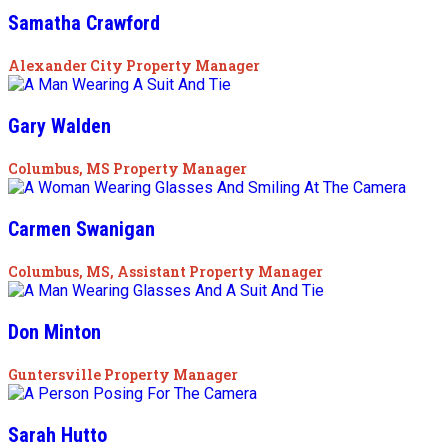
Samatha Crawford
Alexander City Property Manager
Gary Walden
Columbus, MS Property Manager
Carmen Swanigan
Columbus, MS, Assistant Property Manager
Don Minton
Guntersville Property Manager
Sarah Hutto