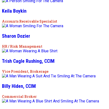
Keila Boykin
Accounts Receivable Specialist
Sharon Dozier
HR / Risk Management
Trish Cagle Rushing, CCIM
Vice President, Brokerage
Billy Hiden, CCIM
Commercial Broker