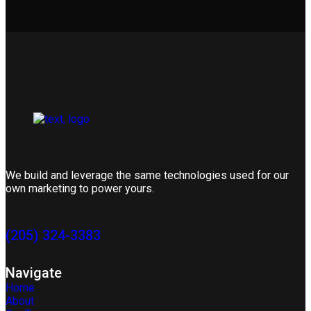
We build and leverage the same technologies used for our
own marketing to power yours.
(205) 324-3383
Navigate
Home
About