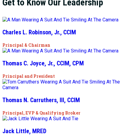
Get to Know Our Leadership
Charles L. Robinson, Jr., CCIM
Principal & Chairman
Thomas C. Joyce, Jr., CCIM, CPM
Principal and President
Thomas N. Carruthers, III, CCIM
Principal, EVP & Qualifying Broker
Jack Little, MRED