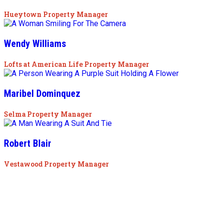
Hueytown Property Manager
Wendy Williams
Lofts at American Life Property Manager
Maribel Dominquez
Selma Property Manager
Robert Blair
Vestawood Property Manager