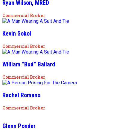
Ryan Wilson, MRED
Commercial Broker
Kevin Sokol
Commercial Broker
William “Bud” Ballard
Commercial Broker
Rachel Romano
Commercial Broker
Glenn Ponder