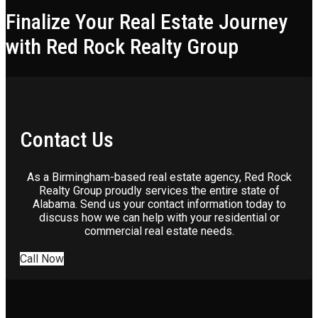
Finalize Your Real Estate Journey
with Red Rock Realty Group
Contact Us
As a Birmingham-based real estate agency, Red Rock
Realty Group proudly services the entire state of
Alabama. Send us your contact information today to
discuss how we can help with your residential or
commercial real estate needs.
Call Now