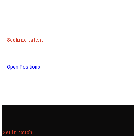
Seeking talent.
Join Our Team Today.
Open Positions
Get in touch.