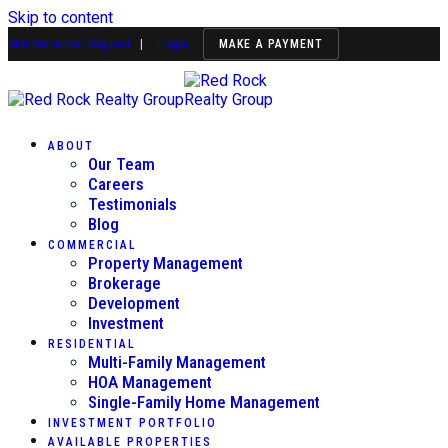
Skip to content
Maintenance Request
|
Login
MAKE A PAYMENT
ABOUT
Our Team
Careers
Testimonials
Blog
COMMERCIAL
Property Management
Brokerage
Development
Investment
RESIDENTIAL
Multi-Family Management
HOA Management
Single-Family Home Management
INVESTMENT PORTFOLIO
AVAILABLE PROPERTIES