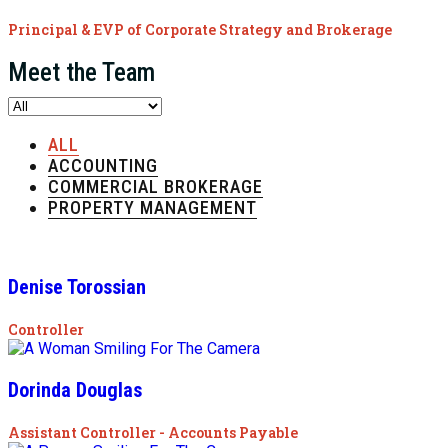
Principal & EVP of Corporate Strategy and Brokerage
Meet the Team
ALL
ACCOUNTING
COMMERCIAL BROKERAGE
PROPERTY MANAGEMENT
Denise Torossian
Controller
Dorinda Douglas
Assistant Controller - Accounts Payable