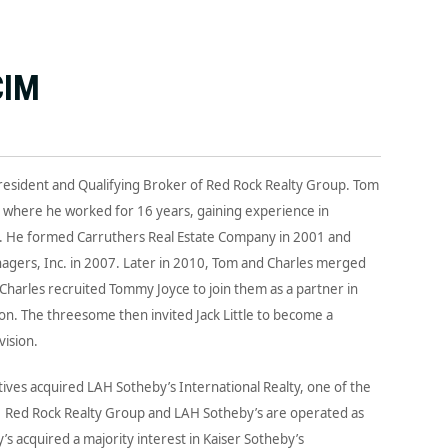
CIM
President and Qualifying Broker of Red Rock Realty Group. Tom
y where he worked for 16 years, gaining experience in
n. He formed Carruthers Real Estate Company in 2001 and
nagers, Inc. in 2007. Later in 2010, Tom and Charles merged
harles recruited Tommy Joyce to join them as a partner in
. The threesome then invited Jack Little to become a
ision.
ives acquired LAH Sotheby’s International Realty, one of the
a. Red Rock Realty Group and LAH Sotheby’s are operated as
s acquired a majority interest in Kaiser Sotheby’s