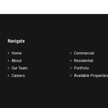
Navigate
Home
Commercial
About
Residential
Our Team
Portfolio
Careers
Available Propertie