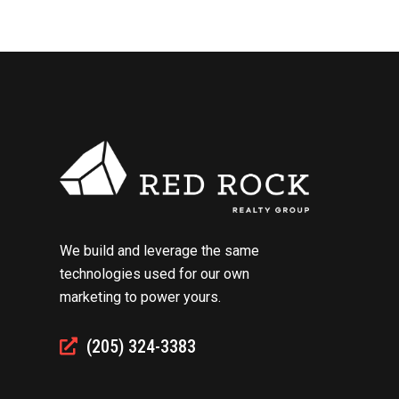
We build and leverage the same
technologies used for our own
marketing to power yours.
(205) 324-3383