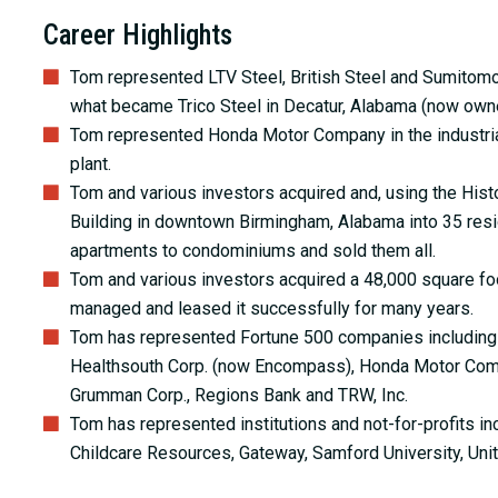
Career Highlights
Tom represented LTV Steel, British Steel and Sumitomo M
what became Trico Steel in Decatur, Alabama (now own
Tom represented Honda Motor Company in the industrial
plant.
Tom and various investors acquired and, using the Histo
Building in downtown Birmingham, Alabama into 35 resid
apartments to condominiums and sold them all.
Tom and various investors acquired a 48,000 square foot
managed and leased it successfully for many years.
Tom has represented Fortune 500 companies includin
Healthsouth Corp. (now Encompass), Honda Motor Compa
Grumman Corp., Regions Bank and TRW, Inc.
Tom has represented institutions and not-for-profits in
Childcare Resources, Gateway, Samford University, Uni