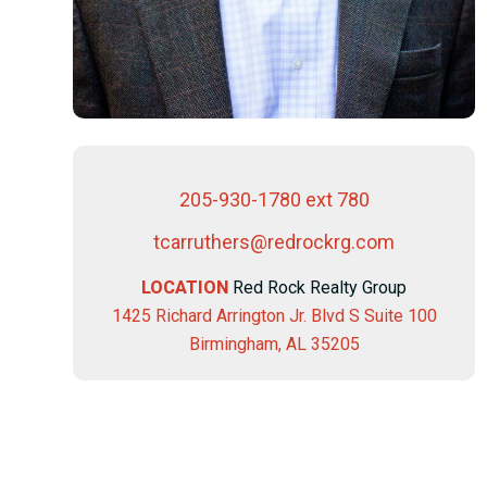
205-930-1780 ext 780
tcarruthers@redrockrg.com
LOCATION
Red Rock Realty Group
1425 Richard Arrington Jr. Blvd S Suite 100
Birmingham, AL 35205