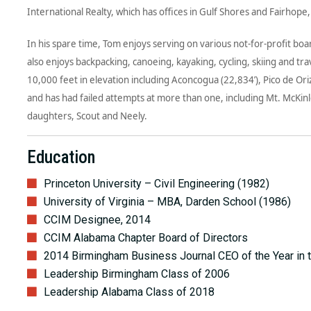
International Realty, which has offices in Gulf Shores and Fairhope
In his spare time, Tom enjoys serving on various not-for-profit boa
also enjoys backpacking, canoeing, kayaking, cycling, skiing and t
10,000 feet in elevation including Aconcogua (22,834’), Pico de Ori
and has had failed attempts at more than one, including Mt. McKi
daughters, Scout and Neely.
Education
Princeton University – Civil Engineering (1982)
University of Virginia – MBA, Darden School (1986)
CCIM Designee, 2014
CCIM Alabama Chapter Board of Directors
2014 Birmingham Business Journal CEO of the Year in 
Leadership Birmingham Class of 2006
Leadership Alabama Class of 2018