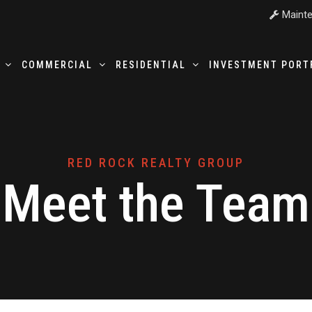
Mainte
T
COMMERCIAL
RESIDENTIAL
INVESTMENT PORT
RED ROCK REALTY GROUP
Meet the Team