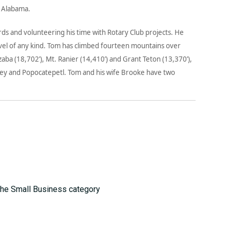
, Alabama.
rds and volunteering his time with Rotary Club projects. He
ravel of any kind. Tom has climbed fourteen mountains over
zaba (18,702’), Mt. Ranier (14,410’) and Grant Teton (13,370’),
nley and Popocatepetl. Tom and his wife Brooke have two
the Small Business category