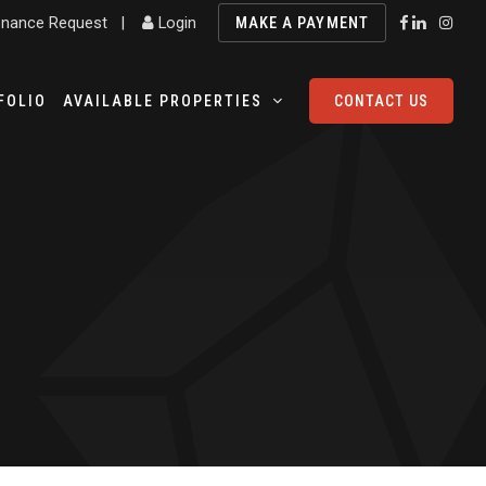
nance Request
|
Login
MAKE A PAYMENT
FOLIO
AVAILABLE PROPERTIES
CONTACT US