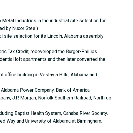
etal Industries in the industrial site selection for
ed by Nucor Steel)
 site selection for its Lincoln, Alabama assembly
ric Tax Credit, redeveloped the Burger-Phillips
ential loft apartments and then later converted the
 office building in Vestavia Hills, Alabama and
g Alabama Power Company, Bank of America,
ny, J.P. Morgan, Norfolk Southern Railroad, Northrop
cluding Baptist Health System, Cahaba River Society,
ted Way and University of Alabama at Birmingham.