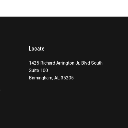
Locate
1425 Richard Arrington Jr. Blvd South
Suite 100
Birmingham, AL 35205
s