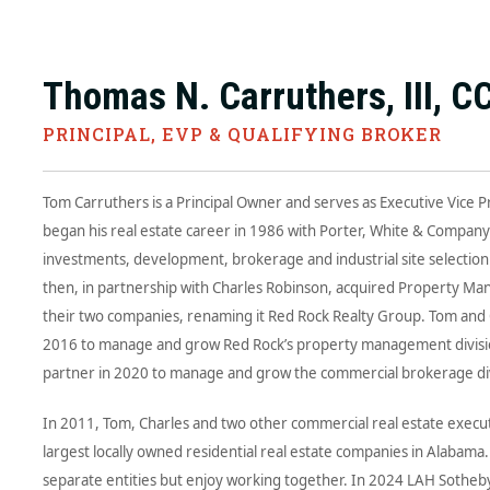
Thomas N. Carruthers, III, C
PRINCIPAL, EVP & QUALIFYING BROKER
Tom Carruthers is a Principal Owner and serves as Executive Vice 
began his real estate career in 1986 with Porter, White & Compan
investments, development, brokerage and industrial site selectio
then, in partnership with Charles Robinson, acquired Property Ma
their two companies, renaming it Red Rock Realty Group. Tom and C
2016 to manage and grow Red Rock’s property management division
partner in 2020 to manage and grow the commercial brokerage div
In 2011, Tom, Charles and two other commercial real estate execut
largest locally owned residential real estate companies in Alabam
separate entities but enjoy working together. In 2024 LAH Sotheby’