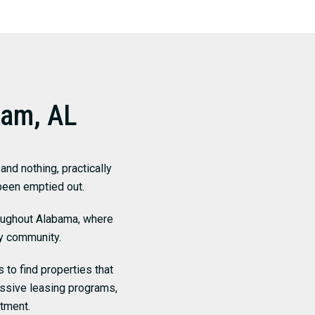
ham, AL
nd nothing, practically
 been emptied out.
roughout Alabama, where
y community.
 to find properties that
essive leasing programs,
tment.