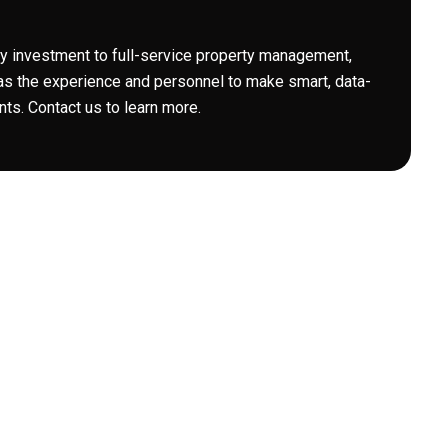
 investment to full-service property management,
s the experience and personnel to make smart, data-
ts. Contact us to learn more.