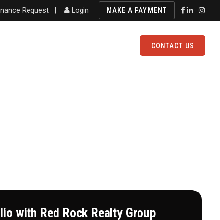
nance Request
|
Login
MAKE A PAYMENT
FOLIO
AVAILABLE PROPERTIES
CONTACT US
olio with Red Rock Realty Group