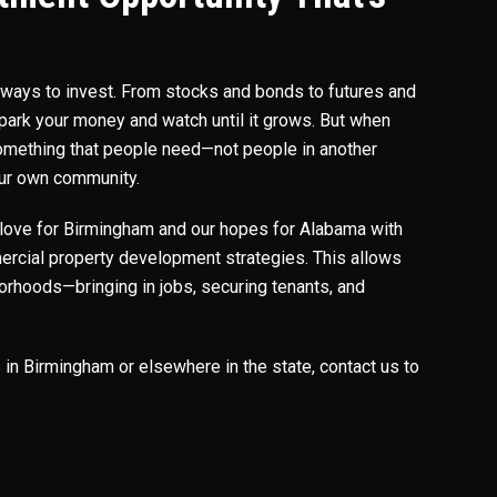
f ways to invest. From stocks and bonds to futures and
 park your money and watch until it grows. But when
 something that people need—not people in another
your own community.
love for Birmingham and our hopes for Alabama with
rcial property development strategies. This allows
borhoods—bringing in jobs, securing tenants, and
.
s in Birmingham or elsewhere in the state, contact us to