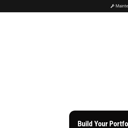
Mainte
T
COMMERCIAL
RESIDENTIAL
INVESTMENT PORT
 Estate
Build Your Portf
wn to man. In