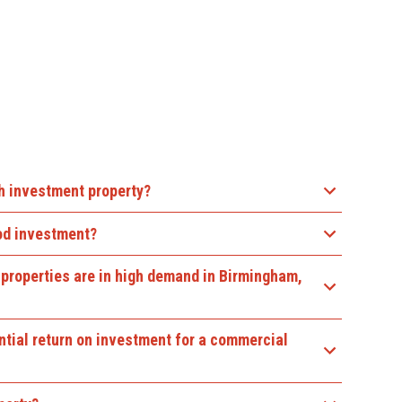
th investment property?
ood investment?
properties are in high demand in Birmingham,
ntial return on investment for a commercial