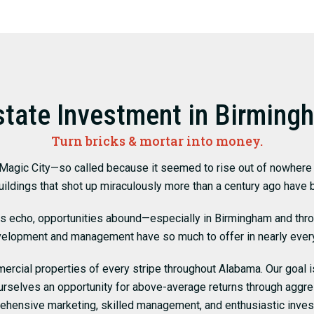
state Investment in Birming
Turn bricks & mortar into money.
 Magic City—so called because it seemed to rise out of nowhere a
uildings that shot up miraculously more than a century ago have
es echo, opportunities abound—especially in Birmingham and th
velopment and management have so much to offer in nearly ever
rcial properties of every stripe throughout Alabama. Our goal is
ourselves an opportunity for above-average returns through aggr
ehensive marketing, skilled management, and enthusiastic inves