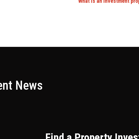
What is an investment pro
ent News
Find a Property Inve