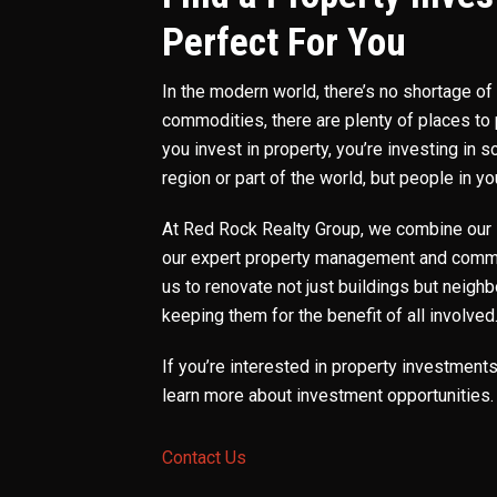
Perfect For You
In the modern world, there’s no shortage o
commodities, there are plenty of places to
you invest in property, you’re investing in
region or part of the world, but people in 
At Red Rock Realty Group, we combine our 
our expert property management and comme
us to renovate not just buildings but neigh
keeping them for the benefit of all involved
If you’re interested in property investment
learn more about investment opportunities.
Contact Us