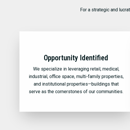
For a strategic and lucra
Opportunity Identified
We specialize in leveraging retail, medical,
industrial, office space, multi-family properties,
and institutional properties—buildings that
serve as the cornerstones of our communities.