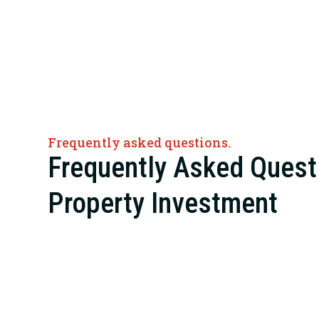
Frequently asked questions.
Frequently Asked Quest
Property Investment
The definition of an “investment property” can shrink e
family rental home and expand enough to include whole
warehouses, industrial sites, and retail centers.
At Red Rock Realty Group, we manage properties of nea
property investment opportunities center on commerci