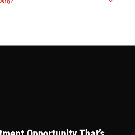
perty?
stment Opportunity That’s