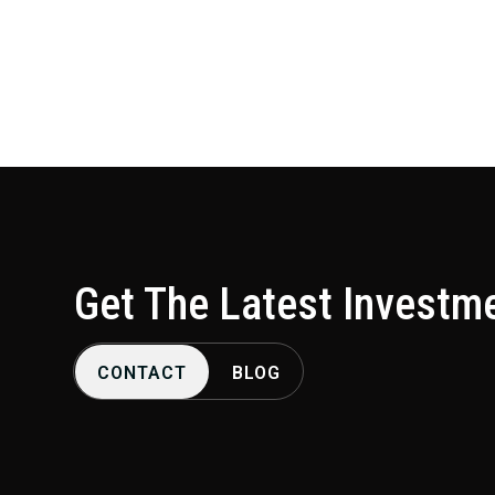
lucrative leasing agreements, and more.
Get The Latest Investm
CONTACT
BLOG