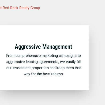
t Red Rock Realty Group
Aggressive Management
From comprehensive marketing campaigns to
aggressive leasing agreements, we easily fill
our investment properties and keep them that
way for the best returns.