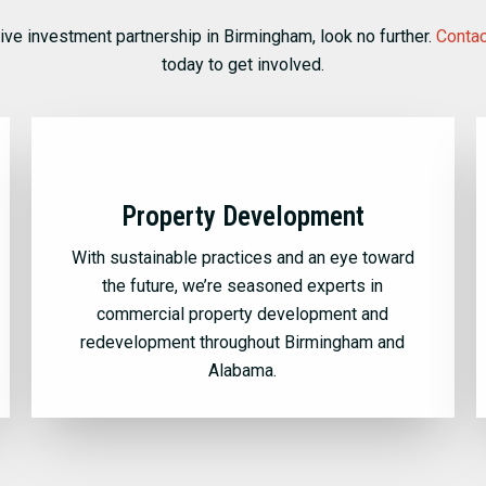
tive investment partnership in Birmingham, look no further.
Contac
today to get involved.
Property Development
With sustainable practices and an eye toward
the future, we’re seasoned experts in
commercial property development and
redevelopment throughout Birmingham and
Alabama.