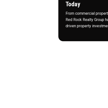
Today
idden gems and untapped
From commercial property
Red Rock Realty Group ha
leading real estate
driven property investmen
 position us for a better
 to join in.
plines to identify
 that’s just one of many
uly bring our
n Birmingham and beyond.