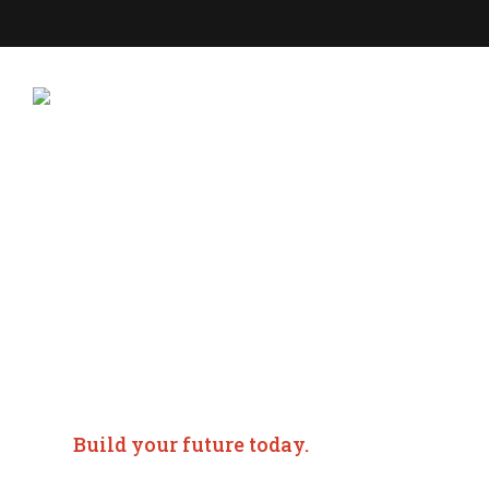
ABOU
Commercial Real
Management in
Birmingham, AL
Build your future today.
Time and land are two of the most valuable assets kno