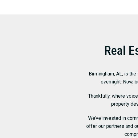
Real E
Birmingham, AL, is the
overnight. Now, b
Thankfully, where voic
property de
We’ve invested in comme
offer our partners and 
compr