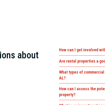
How can I get involved wi
ions about
Are rental properties a g
What types of commercial 
nough to include a single-
AL?
 apartment buildings,
How can I assess the pote
property?
rly every size. But our
al real estate development,