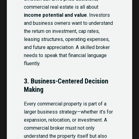
commercial real estate is all about
income potential and value
. Investors
and business owners want to understand
the return on investment, cap rates,
leasing structures, operating expenses,
and future appreciation. A skilled broker
needs to speak that financial language
fluently.
3.
Business-Centered Decision
Making
Every commercial property is part of a
larger business strategy—whether it’s for
expansion, relocation, or investment. A
commercial broker must not only
understand the property itself but also