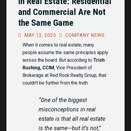
in Real Estate: Residential
and Commercial Are Not
the Same Game
MAY 13, 2025
COMPANY NEWS
When it comes to real estate, many
people assume the same principles apply
across the board. But according to
Trish
Rushing, CCIM
, Vice President of
Brokerage at Red Rock Realty Group, that
couldn’t be further from the truth.
“One of the biggest
misconceptions in real
estate is that all real estate
is the same—but it’s not,”