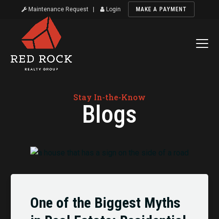
Maintenance Request
|
Login
MAKE A PAYMENT
Stay In-the-Know
Blogs
One of the Biggest Myths