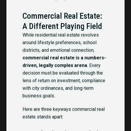
Commercial Real Estate:
A Different Playing Field
While residential real estate revolves
around lifestyle preferences, school
districts, and emotional connection,
commercial real estate is a numbers-
driven, legally complex arena
. Every
decision must be evaluated through the
lens of return on investment, compliance
with city ordinances, and long-term
business goals.
Here are three keyways commercial real
estate stands apart: