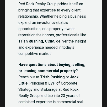
Red Rock Realty Group prides itself on
bringing that expertise to every client
relationship. Whether helping a business
expand, an investor evaluates
opportunities, or a property owner
reposition their asset, professionals like
Trish Rushing, CCIM
, deliver the insight
and experience needed in today’s
competitive market.
Have questions about buying, selling,
or leasing commercial property?
Reach out to
Trish Rushing
or
Jack
Little
, Principal & EVP of Corporate
Strategy and Brokerage at Red Rock
Realty Group and tap into 23 years of
combined expertise in commercial real