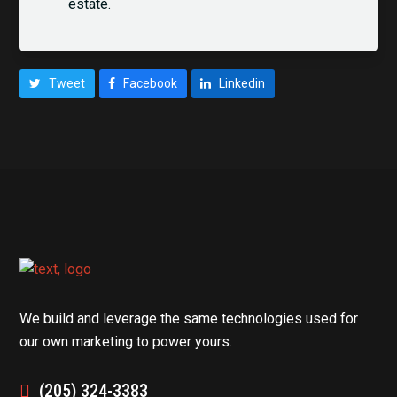
estate.
Tweet
Facebook
Linkedin
We build and leverage the same technologies used for
our own marketing to power yours.
(205) 324-3383