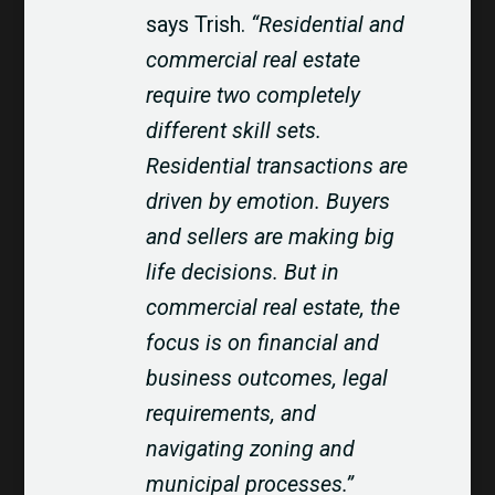
says Trish.
“Residential and
commercial real estate
require two completely
different skill sets.
Residential transactions are
driven by emotion. Buyers
and sellers are making big
life decisions. But in
commercial real estate, the
focus is on financial and
business outcomes, legal
requirements, and
navigating zoning and
municipal processes.”