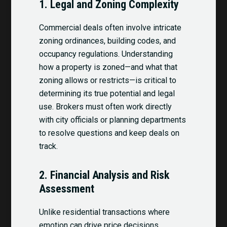
1.
Legal and Zoning Complexity
Commercial deals often involve intricate
zoning ordinances, building codes, and
occupancy regulations. Understanding
how a property is zoned—and what that
zoning allows or restricts—is critical to
determining its true potential and legal
use. Brokers must often work directly
with city officials or planning departments
to resolve questions and keep deals on
track.
2.
Financial Analysis and Risk
Assessment
Unlike residential transactions where
emotion can drive price decisions,