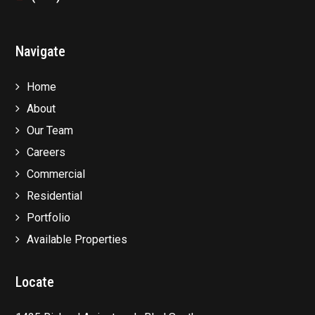
Navigate
Home
About
Our Team
Careers
Commercial
Residential
Portfolio
Available Properties
Locate