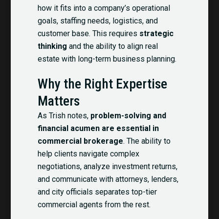
how it fits into a company’s operational
goals, staffing needs, logistics, and
customer base. This requires
strategic
thinking
and the ability to align real
estate with long-term business planning.
Why the Right Expertise
Matters
As Trish notes,
problem-solving and
financial acumen are essential in
commercial brokerage
. The ability to
help clients navigate complex
negotiations, analyze investment returns,
and communicate with attorneys, lenders,
and city officials separates top-tier
commercial agents from the rest.