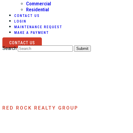
Commercial
Residential
CONTACT US
LOGIN
MAINTENANCE REQUEST
MAKE A PAYMENT
CONTACT US
Search
Submit
RED ROCK REALTY GROUP
Meet the Team