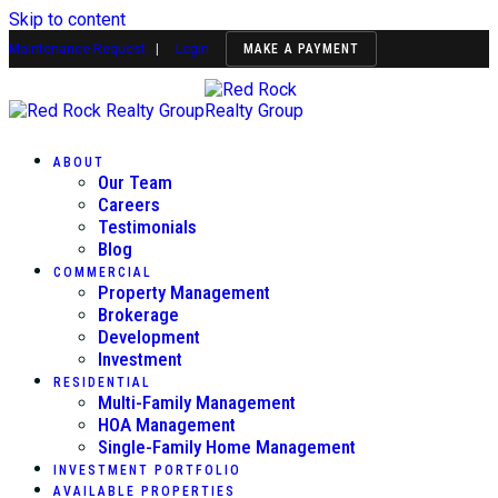
Skip to content
Maintenance Request
|
Login
MAKE A PAYMENT
ABOUT
Our Team
Careers
Testimonials
Blog
COMMERCIAL
Property Management
Brokerage
Development
Investment
RESIDENTIAL
Multi-Family Management
HOA Management
Single-Family Home Management
INVESTMENT PORTFOLIO
AVAILABLE PROPERTIES