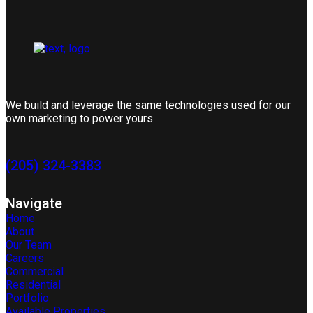
We build and leverage the same technologies used for our
own marketing to power yours.
(205) 324-3383
Navigate
Home
About
Our Team
Careers
Commercial
Residential
Portfolio
Available Properties