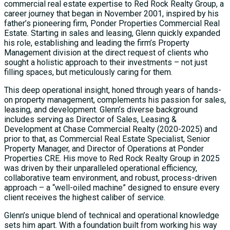
commercial real estate expertise to Red Rock Realty Group, a
career journey that began in November 2001, inspired by his
father’s pioneering firm, Ponder Properties Commercial Real
Estate. Starting in sales and leasing, Glenn quickly expanded
his role, establishing and leading the firm’s Property
Management division at the direct request of clients who
sought a holistic approach to their investments – not just
filling spaces, but meticulously caring for them.
This deep operational insight, honed through years of hands-
on property management, complements his passion for sales,
leasing, and development. Glenn’s diverse background
includes serving as Director of Sales, Leasing &
Development at Chase Commercial Realty (2020-2025) and
prior to that, as Commercial Real Estate Specialist, Senior
Property Manager, and Director of Operations at Ponder
Properties CRE. His move to Red Rock Realty Group in 2025
was driven by their unparalleled operational efficiency,
collaborative team environment, and robust, process-driven
approach – a “well-oiled machine” designed to ensure every
client receives the highest caliber of service.
Glenn’s unique blend of technical and operational knowledge
sets him apart. With a foundation built from working his way