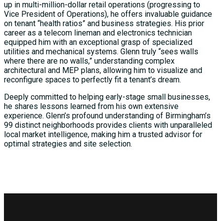
up in multi-million-dollar retail operations (progressing to
Vice President of Operations), he offers invaluable guidance
on tenant “health ratios” and business strategies. His prior
career as a telecom lineman and electronics technician
equipped him with an exceptional grasp of specialized
utilities and mechanical systems. Glenn truly “sees walls
where there are no walls,” understanding complex
architectural and MEP plans, allowing him to visualize and
reconfigure spaces to perfectly fit a tenant’s dream.
Deeply committed to helping early-stage small businesses,
he shares lessons learned from his own extensive
experience. Glenn’s profound understanding of Birmingham’s
99 distinct neighborhoods provides clients with unparalleled
local market intelligence, making him a trusted advisor for
optimal strategies and site selection.