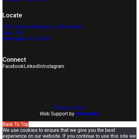
Locate
1425 Richard Arrington Jr. Blvd South
Suite 100
Birmingham, AL 35205
Connect
Facebook
LinkedIn
Instagram
Privacy Policy
Web Support by
Infomedia
Back To Top
We use cookies to ensure that we give you the best
experience on our website. If you continue to use this site we