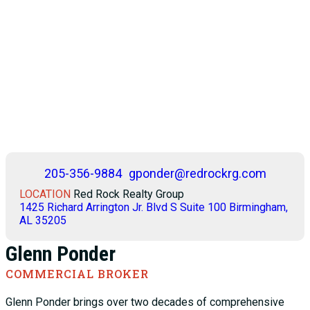
205-356-9884
gponder@redrockrg.com
LOCATION
Red Rock Realty Group
1425 Richard Arrington Jr. Blvd S Suite 100 Birmingham,
AL 35205
Glenn Ponder
COMMERCIAL BROKER
Glenn Ponder brings over two decades of comprehensive